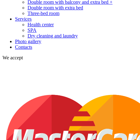
Double room with balcony and extra bed +
Double room with extra bed
Three-bed room
Services
Health center
SPA
Dry cleaning and laundry
Photo gallery
Contacts
We accept