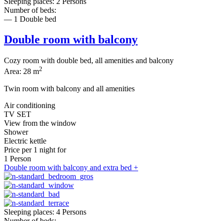
Sleeping places: 2 Persons
Number of beds:
— 1 Double bed
Double room with balcony
Cozy room with double bed, all amenities and balcony
2
Area: 28 m
Twin room with balcony and all amenities
Air conditioning
TV SET
View from the window
Shower
Electric kettle
Price per
1 night
for
1 Person
Double room with balcony and extra bed +
Sleeping places: 4 Persons
Number of beds: