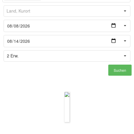
Suchen