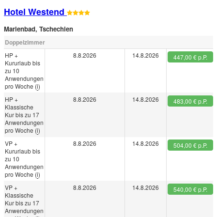
Hotel Westend
Marienbad
,
Tschechien
Doppelzimmer
HP +
8.8.2026
14.8.2026
447,00 € p.P.
Kururlaub bis
zu 10
Anwendungen
pro Woche (
i
)
HP +
8.8.2026
14.8.2026
483,00 € p.P.
Klassische
Kur bis zu 17
Anwendungen
pro Woche (
i
)
VP +
8.8.2026
14.8.2026
504,00 € p.P.
Kururlaub bis
zu 10
Anwendungen
pro Woche (
i
)
VP +
8.8.2026
14.8.2026
540,00 € p.P.
Klassische
Kur bis zu 17
Anwendungen