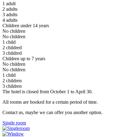
1 adult
2 adults
3 adults
4 adults
Children under 14 years
No children
No children
1 child
2 childred
3 childred
Children up to 7 years
No children
No children
1 child
2 children
3 children
The hotel is closed from October 1 to April 30.
All rooms are booked for a certain period of time.
Contact us, maybe we can offer you another option.
Single room