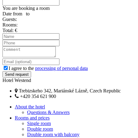
You are booking a room
Date from
to
Guests:
Rooms:
Total:
€
I agree to the
processing of personal data
Hotel Westend
Trebizskeho 342, Mariánské Lázně, Czech Republic
+420 354 621 900
About the hotel
Questions & Answers
Rooms and prices
Single room
Double room
Double room with balcony