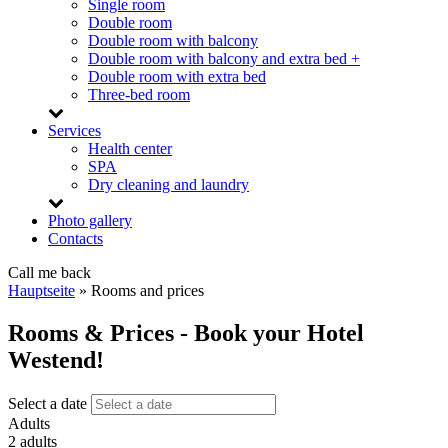
Single room
Double room
Double room with balcony
Double room with balcony and extra bed +
Double room with extra bed
Three-bed room
Services
Health center
SPA
Dry cleaning and laundry
Photo gallery
Contacts
Call me back
Hauptseite
»
Rooms and prices
Rooms & Prices - Book your Hotel
Westend!
Select a date
Adults
2 adults