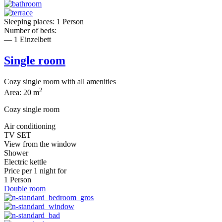
Sleeping places: 1 Person
Number of beds:
— 1 Einzelbett
Single room
Cozy single room with all amenities
2
Area: 20 m
Cozy single room
Air conditioning
TV SET
View from the window
Shower
Electric kettle
Price per
1 night
for
1 Person
Double room