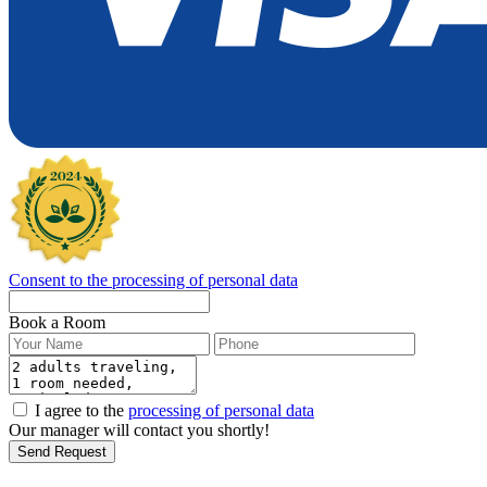
Consent to the processing of personal data
Book a Room
I agree to the
processing of personal data
Our manager will contact you shortly!