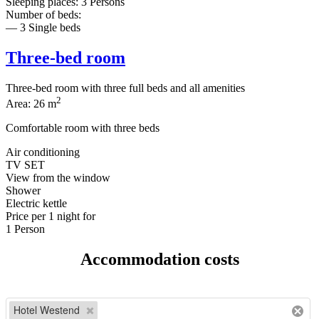
Sleeping places: 3 Persons
Number of beds:
— 3 Single beds
Three-bed room
Three-bed room with three full beds and all amenities
2
Area: 26 m
Comfortable room with three beds
Air conditioning
TV SET
View from the window
Shower
Electric kettle
Price per
1 night
for
1 Person
Accommodation costs
Hotel Westend