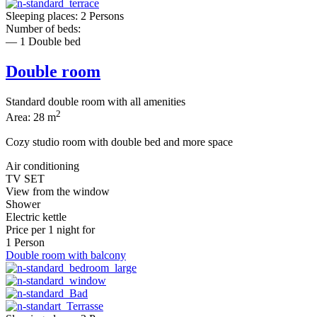
Sleeping places: 2 Persons
Number of beds:
— 1 Double bed
Double room
Standard double room with all amenities
2
Area: 28 m
Cozy studio room with double bed and more space
Air conditioning
TV SET
View from the window
Shower
Electric kettle
Price per
1 night
for
1 Person
Double room with balcony