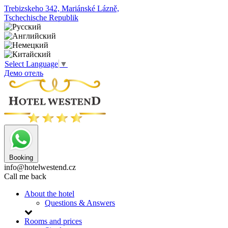
Trebizskeho 342, Mariánské Lázně,
Tschechische Republik
Select Language
▼
Демо отель
Booking
info@hotelwestend.cz
Call me back
About the hotel
Questions & Answers
Rooms and prices