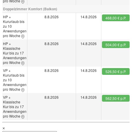
pro Woche (
i
)
Doppelzimmer Komfort (Balkon)
HP +
8.8.2026
14.8.2026
468,00 € p.P.
Kururlaub bis
zu 10
Anwendungen
pro Woche (
i
)
HP +
8.8.2026
14.8.2026
504,00 € p.P.
Klassische
Kur bis zu 17
Anwendungen
pro Woche (
i
)
VP +
8.8.2026
14.8.2026
526,50 € p.P.
Kururlaub bis
zu 10
Anwendungen
pro Woche (
i
)
VP +
8.8.2026
14.8.2026
562,50 € p.P.
Klassische
Kur bis zu 17
Anwendungen
pro Woche (
i
)
×