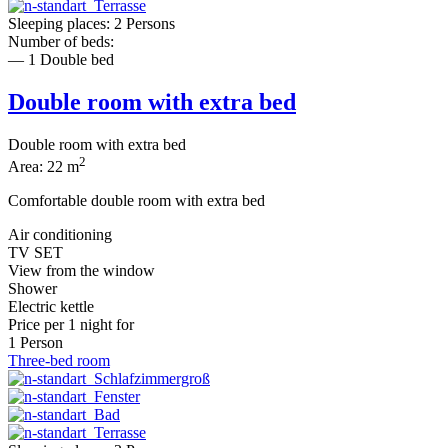
Sleeping places: 2 Persons
Number of beds:
— 1 Double bed
Double room with extra bed
Double room with extra bed
2
Area: 22 m
Comfortable double room with extra bed
Air conditioning
TV SET
View from the window
Shower
Electric kettle
Price per
1 night
for
1 Person
Three-bed room