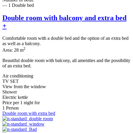
— 1 Double bed
Double room with balcony and extra bed
+
Comfortable room with a double bed and the option of an extra bed
as well as a balcony.
2
Area: 28 m
Beautiful double room with balcony, all amenities and the possibility
of an extra bed.
Air conditioning
TV SET
View from the window
Shower
Electric kettle
Price per
1 night
for
1 Person
Double room with extra bed