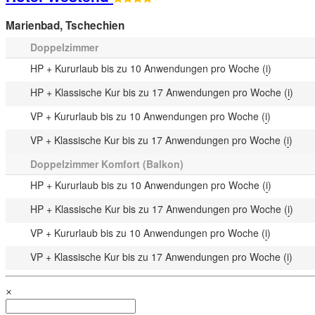
Marienbad
,
Tschechien
Doppelzimmer
HP + Kururlaub bis zu 10 Anwendungen pro Woche (
i
)
HP + Klassische Kur bis zu 17 Anwendungen pro Woche (
i
)
VP + Kururlaub bis zu 10 Anwendungen pro Woche (
i
)
VP + Klassische Kur bis zu 17 Anwendungen pro Woche (
i
)
Doppelzimmer Komfort (Balkon)
HP + Kururlaub bis zu 10 Anwendungen pro Woche (
i
)
HP + Klassische Kur bis zu 17 Anwendungen pro Woche (
i
)
VP + Kururlaub bis zu 10 Anwendungen pro Woche (
i
)
VP + Klassische Kur bis zu 17 Anwendungen pro Woche (
i
)
×