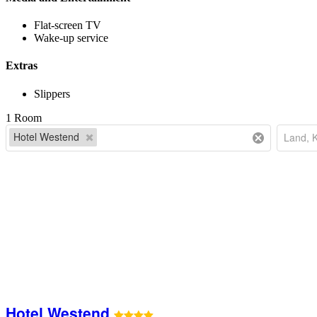
Flat-screen TV
Wake-up service
Extras
Slippers
1 Room
Hotel Westend
Hotel Westend