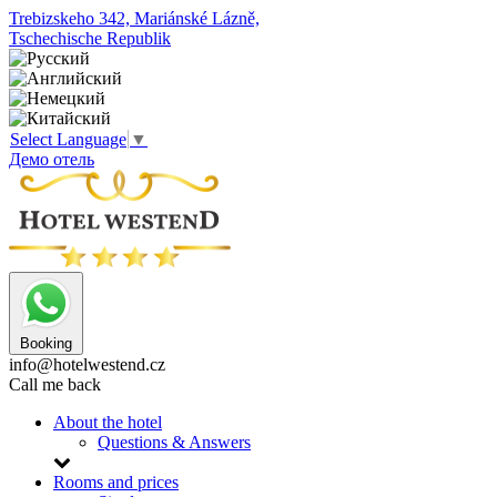
Trebizskeho 342, Mariánské Lázně,
Tschechische Republik
Select Language
▼
Демо отель
Booking
info@hotelwestend.cz
Call me back
About the hotel
Questions & Answers
Rooms and prices