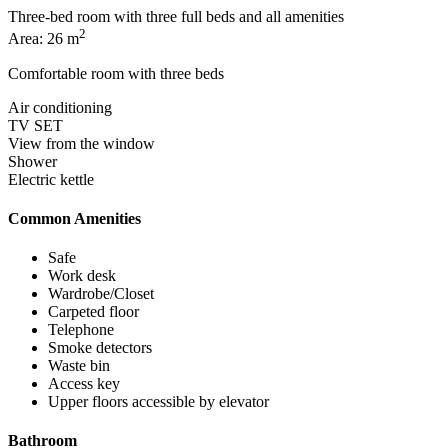
Three-bed room with three full beds and all amenities
2
Area: 26 m
Comfortable room with three beds
Air conditioning
TV SET
View from the window
Shower
Electric kettle
Common Amenities
Safe
Work desk
Wardrobe/Closet
Carpeted floor
Telephone
Smoke detectors
Waste bin
Access key
Upper floors accessible by elevator
Bathroom