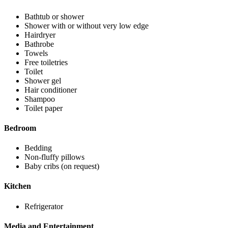
Bathtub or shower
Shower with or without very low edge
Hairdryer
Bathrobe
Towels
Free toiletries
Toilet
Shower gel
Hair conditioner
Shampoo
Toilet paper
Bedroom
Bedding
Non-fluffy pillows
Baby cribs (on request)
Kitchen
Refrigerator
Media and Entertainment