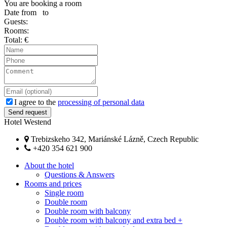
You are booking a room
Date from
to
Guests:
Rooms:
Total:
€
I agree to the
processing of personal data
Hotel Westend
Trebizskeho 342, Mariánské Lázně, Czech Republic
+420 354 621 900
About the hotel
Questions & Answers
Rooms and prices
Single room
Double room
Double room with balcony
Double room with balcony and extra bed +