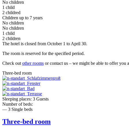
No children
1 child
2 childred
Children up to 7 years
No children
No children
1 child
2 children
The hotel is closed from October 1 to April 30.
The room is reserved for the specified period.
Check out
other rooms
or contact us – we might be able to offer you 
Three-bed room
Sleeping places: 3 Guests
Number of beds:
— 3 Single beds
Three-bed room