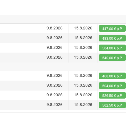
9.8.2026
15.8.2026
447,00 € p.P.
9.8.2026
15.8.2026
483,00 € p.P.
9.8.2026
15.8.2026
504,00 € p.P.
9.8.2026
15.8.2026
540,00 € p.P.
9.8.2026
15.8.2026
468,00 € p.P.
9.8.2026
15.8.2026
504,00 € p.P.
9.8.2026
15.8.2026
526,50 € p.P.
9.8.2026
15.8.2026
562,50 € p.P.