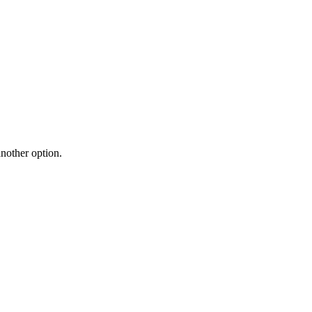
another option.