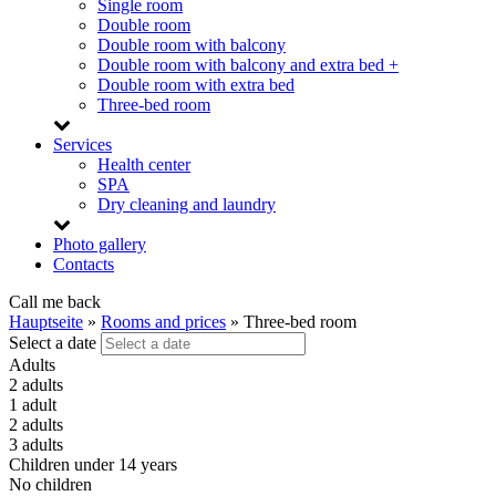
Single room
Double room
Double room with balcony
Double room with balcony and extra bed +
Double room with extra bed
Three-bed room
Services
Health center
SPA
Dry cleaning and laundry
Photo gallery
Contacts
Call me back
Hauptseite
»
Rooms and prices
»
Three-bed room
Select a date
Adults
2 adults
1 adult
2 adults
3 adults
Children under 14 years
No children